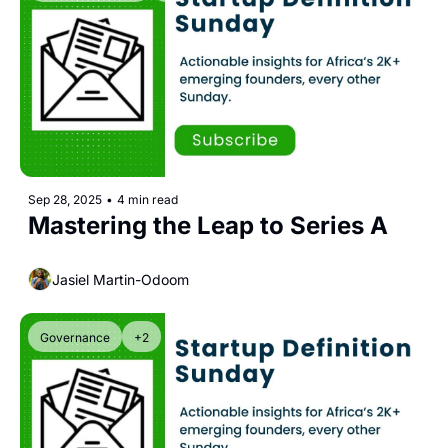
Sep 28, 2025
•
4 min read
Mastering the Leap to Series A
Jasiel Martin-Odoom
Governance
+2