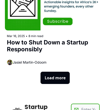
Mar 16, 2025
•
8 min read
How to Shut Down a Startup 
Responsibly
Jasiel Martin-Odoom
Load more
Startup 