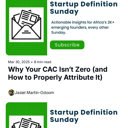
Mar 30, 2025
•
8 min read
Why Your CAC Isn’t Zero (and 
How to Properly Attribute It)
Jasiel Martin-Odoom