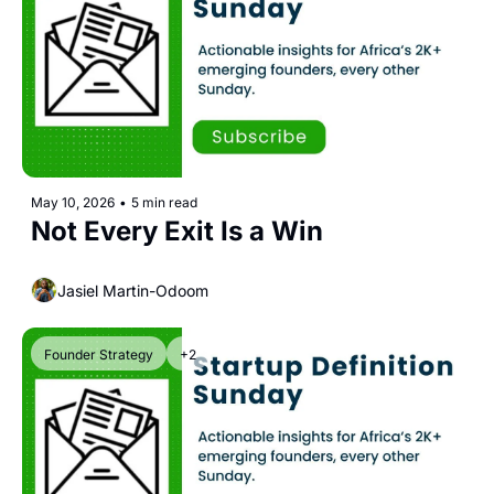
May 10, 2026
•
5 min read
Not Every Exit Is a Win
Jasiel Martin-Odoom
Founder Strategy
+2