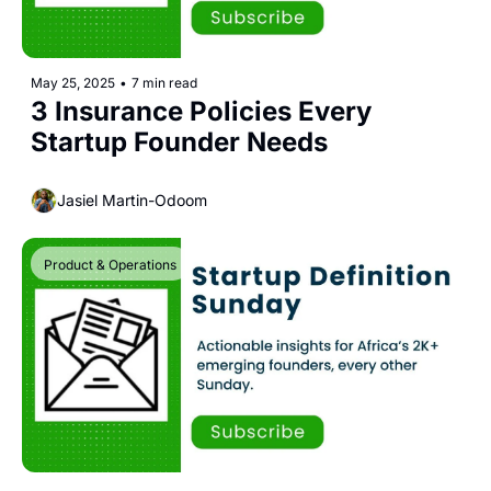
May 25, 2025
•
7 min read
3 Insurance Policies Every 
Startup Founder Needs
Jasiel Martin-Odoom
Product & Operations