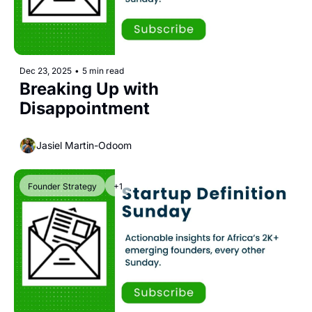
Dec 23, 2025
•
5 min read
Breaking Up with 
Disappointment
Jasiel Martin-Odoom
Founder Strategy
+1