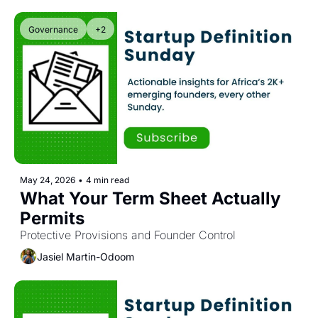
Governance
+2
May 24, 2026
•
4 min read
What Your Term Sheet Actually 
Permits
Protective Provisions and Founder Control
Jasiel Martin-Odoom