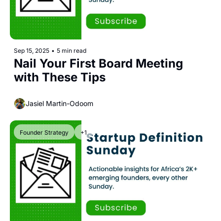
Sep 15, 2025
•
5 min read
Nail Your First Board Meeting 
with These Tips
Jasiel Martin-Odoom
Founder Strategy
+1