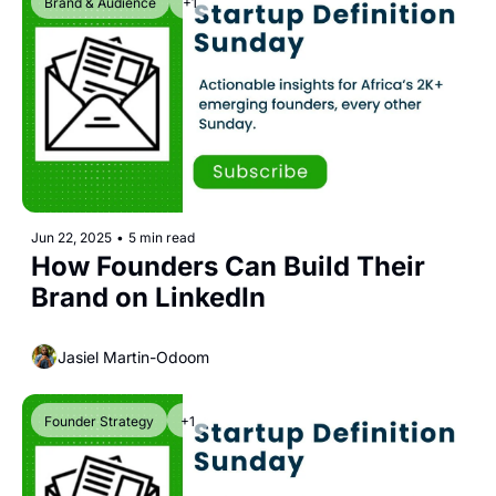
Brand & Audience
+1
Jun 22, 2025
•
5 min read
How Founders Can Build Their 
Brand on LinkedIn
Jasiel Martin-Odoom
Founder Strategy
+1