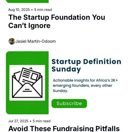
Aug 10, 2025
•
5 min read
The Startup Foundation You 
Can’t Ignore
Jasiel Martin-Odoom
Jul 27, 2025
•
5 min read
Avoid These Fundraising Pitfalls