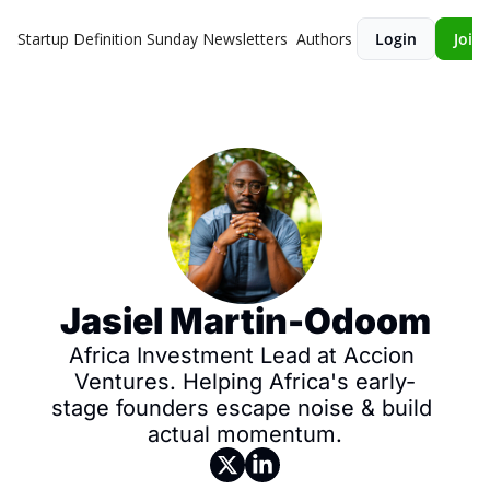
Startup Definition Sunday
Newsletters
Authors
Login
Join 
Jasiel Martin-Odoom
Africa Investment Lead at Accion 
Ventures. Helping Africa's early-
stage founders escape noise & build 
actual momentum.