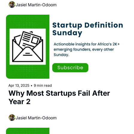
Jasiel Martin-Odoom
Apr 13, 2025
•
9 min read
Why Most Startups Fail After 
Year 2
Jasiel Martin-Odoom