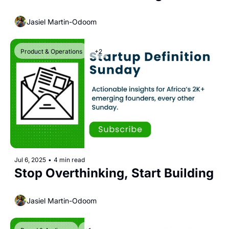
Jasiel Martin-Odoom
Product & Operations
+2
Jul 6, 2025
•
4 min read
Stop Overthinking, Start Building
Jasiel Martin-Odoom