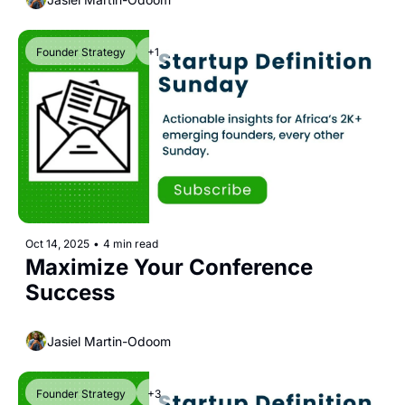
Founder Strategy
+1
Oct 14, 2025
•
4 min read
Maximize Your Conference 
Success
Jasiel Martin-Odoom
Founder Strategy
+3