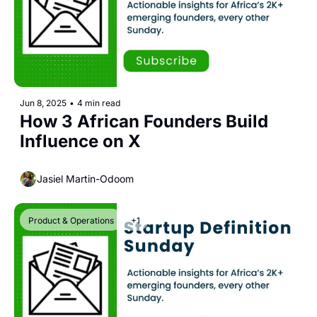
Jun 8, 2025
•
4 min read
How 3 African Founders Build 
Influence on X
Jasiel Martin-Odoom
Product & Operations
+1