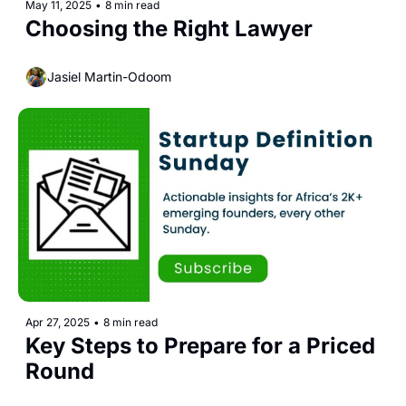
May 11, 2025
•
8 min read
Choosing the Right Lawyer
Jasiel Martin-Odoom
Apr 27, 2025
•
8 min read
Key Steps to Prepare for a Priced 
Round