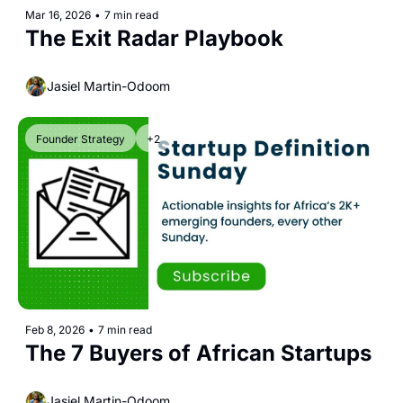
Mar 16, 2026
•
7 min read
The Exit Radar Playbook 
Jasiel Martin-Odoom
Founder Strategy
+2
Feb 8, 2026
•
7 min read
The 7 Buyers of African Startups 
Jasiel Martin-Odoom