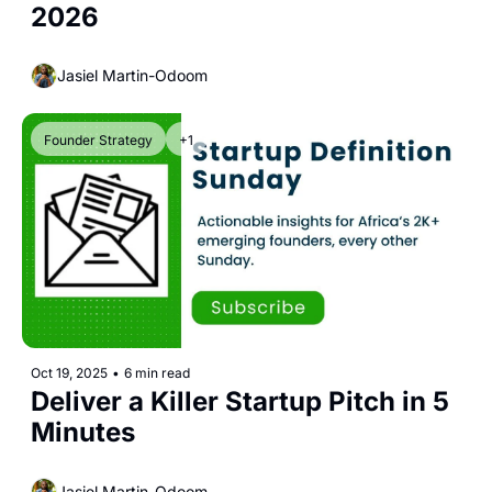
2026
Jasiel Martin-Odoom
Founder Strategy
+1
Oct 19, 2025
•
6 min read
Deliver a Killer Startup Pitch in 5 
Minutes
Jasiel Martin-Odoom