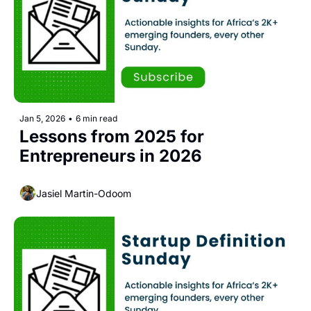
Jan 5, 2026
•
6 min read
Lessons from 2025 for 
Entrepreneurs in 2026
Jasiel Martin-Odoom