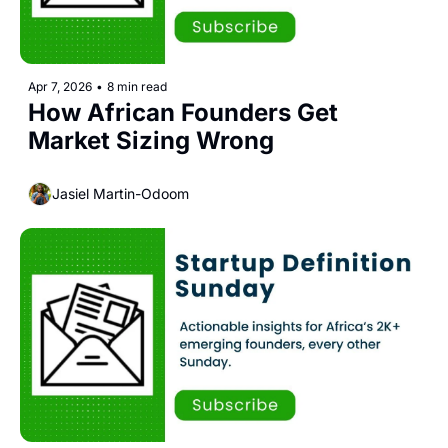
Apr 7, 2026
•
8 min read
How African Founders Get 
Market Sizing Wrong
Jasiel Martin-Odoom