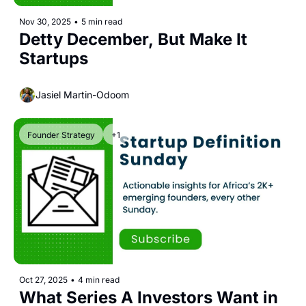
Nov 30, 2025
•
5 min read
Detty December, But Make It 
Startups
Jasiel Martin-Odoom
Founder Strategy
+1
Oct 27, 2025
•
4 min read
What Series A Investors Want in 