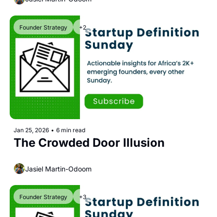
Founder Strategy
+2
Jan 25, 2026
•
6 min read
The Crowded Door Illusion
Jasiel Martin-Odoom
Founder Strategy
+3