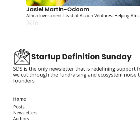
Jasiel Martin-Odoom
Africa Investment Lead at Accion Ventures. Helping Afr
Startup Definition Sunday
SDS is the only newsletter that is redefining support 
we cut through the fundraising and ecosystem noise t
founders.
Home
Posts
Newsletters
Authors