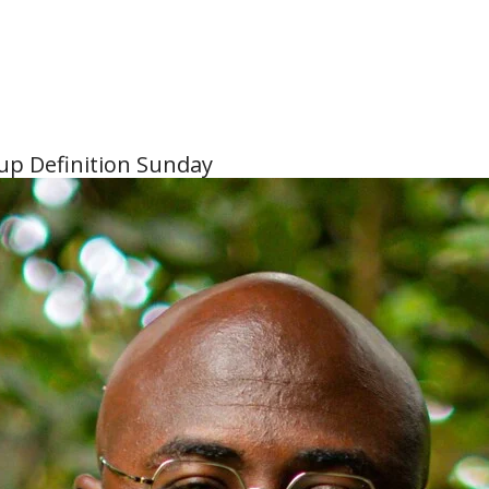
tup Definition Sunday