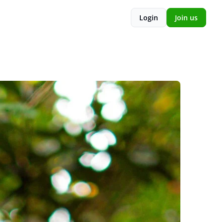
Login
Join us