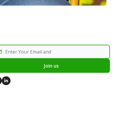
Join us