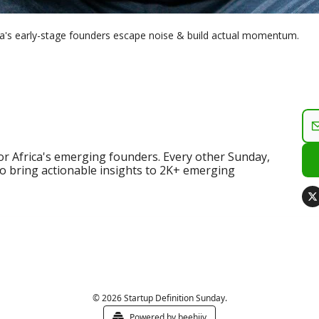
ica's early-stage founders escape noise & build actual momentum.
for Africa's emerging founders. Every other Sunday, 
o bring actionable insights to 2K+ emerging 
© 2026 Startup Definition Sunday.
Powered by beehiiv