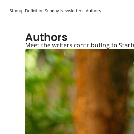
Startup Definition Sunday
Newsletters
Authors
Authors
Meet the writers contributing to Star