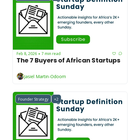
Feb 8, 2026
7 min read
•
The 7 Buyers of African Startups 
Jasiel Martin-Odoom
Founder Strategy
+2