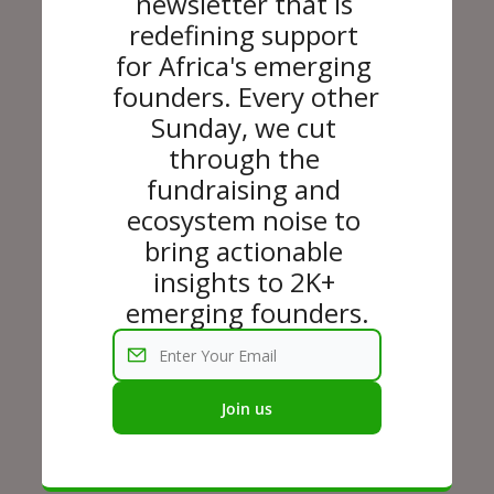
newsletter that is 
redefining support 
for Africa's emerging 
founders. Every other 
Sunday, we cut 
through the 
fundraising and 
ecosystem noise to 
bring actionable 
insights to 2K+ 
emerging founders.
Join us