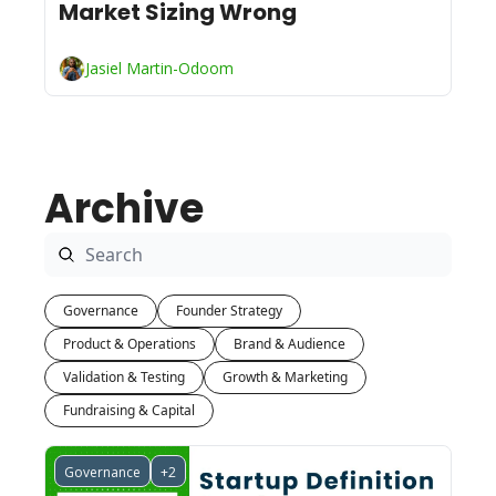
Market Sizing Wrong
Jasiel Martin-Odoom
Archive
Governance
Founder Strategy
Product & Operations
Brand & Audience
Validation & Testing
Growth & Marketing
Fundraising & Capital
Governance
+2