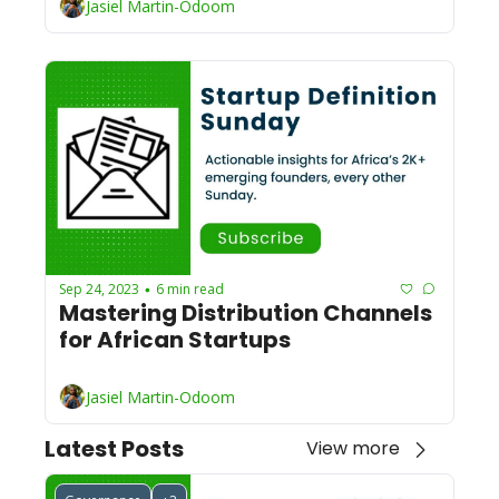
Jasiel Martin-Odoom
Sep 24, 2023
6 min read
•
Mastering Distribution Channels 
for African Startups
Jasiel Martin-Odoom
Latest Posts
View more