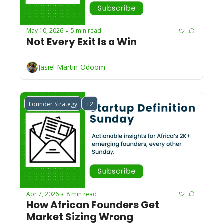
May 10, 2026
5 min read
•
Not Every Exit Is a Win
Jasiel Martin-Odoom
Founder Strategy
+2
Apr 7, 2026
8 min read
•
How African Founders Get 
Market Sizing Wrong