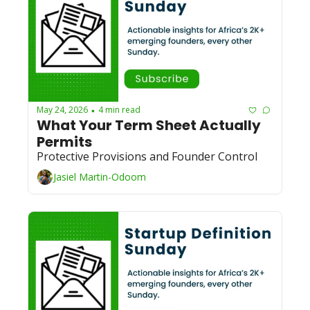
May 24, 2026
4 min read
•
What Your Term Sheet Actually 
Permits
Protective Provisions and Founder Control
Jasiel Martin-Odoom