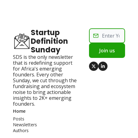
Startup 
Definition 
Sunday
Join us
SDS is the only newsletter 
that is redefining support 
for Africa's emerging 
founders. Every other 
Sunday, we cut through the 
fundraising and ecosystem 
noise to bring actionable 
insights to 2K+ emerging 
founders.
Home
Posts
Newsletters
Authors