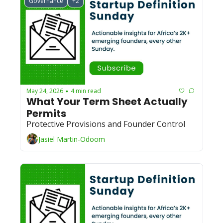
Governance
+2
May 24, 2026
4 min read
•
What Your Term Sheet Actually 
Permits
Protective Provisions and Founder Control
Jasiel Martin-Odoom