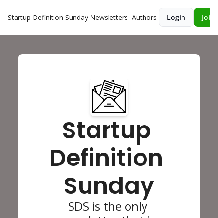
Startup Definition Sunday
Newsletters
Authors
Login
Join 
Startup 
Definition 
Sunday
SDS is the only 