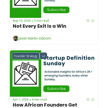
May 10, 2026
5 min read
•
Not Every Exit Is a Win
Jasiel Martin-Odoom
Founder Strategy
+2
Apr 7, 2026
8 min read
•
How African Founders Get 