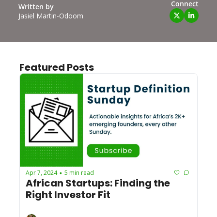
Connect
Written by 
Jasiel Martin-Odoom
Featured Posts
Apr 7, 2024
5 min read
•
African Startups: Finding the 
Right Investor Fit