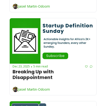
Jasiel Martin-Odoom
Dec 23, 2025
5 min read
•
Breaking Up with 
Disappointment
Jasiel Martin-Odoom