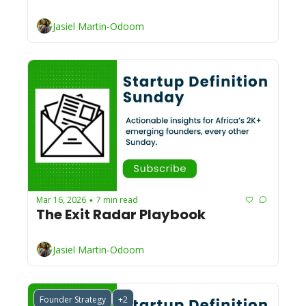
Jasiel Martin-Odoom
Mar 16, 2026
7 min read
•
The Exit Radar Playbook 
Jasiel Martin-Odoom
Founder Strategy
+2