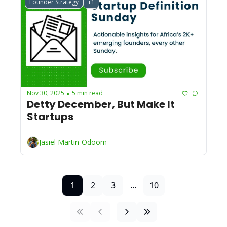
Founder Strategy
+1
Nov 30, 2025
5 min read
•
Detty December, But Make It 
Startups
Jasiel Martin-Odoom
1
2
3
...
10