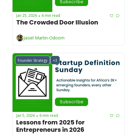
Jan 25, 2026
6 min read
•
The Crowded Door Illusion
Jasiel Martin-Odoom
Founder Strategy
+3
Jan 5, 2026
6 min read
•
Lessons from 2025 for 
Entrepreneurs in 2026