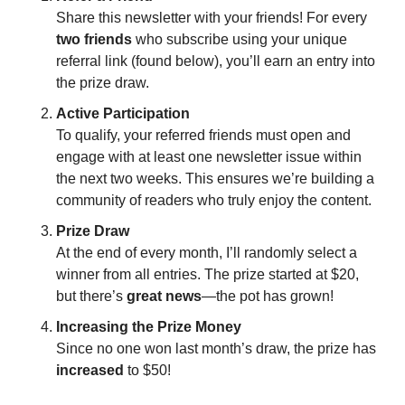
Share this newsletter with your friends! For every 
two friends
 who subscribe using your unique 
referral link (found below), you’ll earn an entry into 
the prize draw.
Active Participation
To qualify, your referred friends must open and 
engage with at least one newsletter issue within 
the next two weeks. This ensures we’re building a 
community of readers who truly enjoy the content.
Prize Draw
At the end of every month, I’ll randomly select a 
winner from all entries. The prize started at $20, 
but there’s 
great news
—the pot has grown!
Increasing the Prize Money
Since no one won last month’s draw, the prize has 
increased
 to $50!