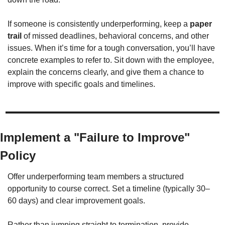
If someone is consistently underperforming, keep a 
paper 
trail
 of missed deadlines, behavioral concerns, and other 
issues. When it’s time for a tough conversation, you’ll have 
concrete examples to refer to. Sit down with the employee, 
explain the concerns clearly, and give them a chance to 
improve with specific goals and timelines.
Implement a "Failure to Improve" 
Policy
Offer underperforming team members a structured 
opportunity to course correct. Set a timeline (typically 30–
60 days) and clear improvement goals.
Rather than jumping straight to termination, provide 