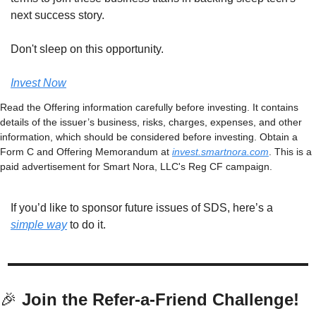
next success story.
Don't sleep on this opportunity.
Invest Now
Read the Offering information carefully before investing. It contains 
details of the issuer’s business, risks, charges, expenses, and other 
information, which should be considered before investing. Obtain a 
Form C and Offering Memorandum at 
invest.smartnora.com
. This is a 
paid advertisement for Smart Nora, LLC's Reg CF campaign.
If you’d like to sponsor future issues of SDS, here’s a 
simple way
 to do it. 
🎉
 Join the Refer-a-Friend Challenge! 