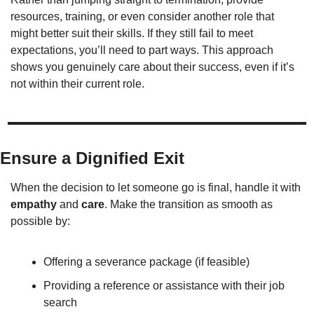
resources, training, or even consider another role that 
might better suit their skills. If they still fail to meet 
expectations, you’ll need to part ways. This approach 
shows you genuinely care about their success, even if it’s 
not within their current role.
Ensure a Dignified Exit
When the decision to let someone go is final, handle it with 
empathy
 and 
care
. Make the transition as smooth as 
possible by:
Offering a severance package (if feasible)
Providing a reference or assistance with their job 
search