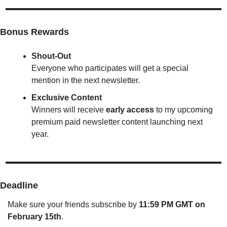
Bonus Rewards
Shout-Out
Everyone who participates will get a special 
mention in the next newsletter.
Exclusive Content
Winners will receive 
early access
 to my upcoming 
premium paid newsletter content launching next 
year.
Deadline
Make sure your friends subscribe by 
11:59 PM GMT on 
February 15th
.