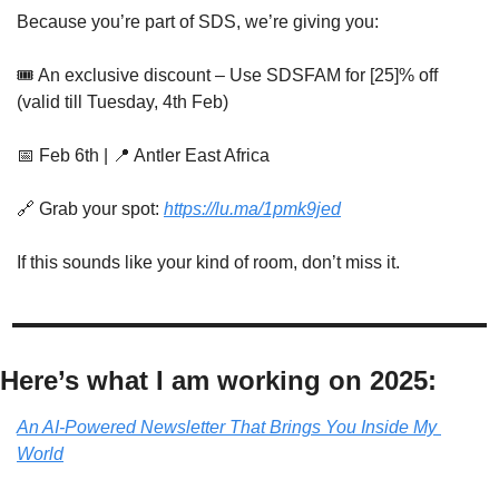
Because you’re part of SDS, we’re giving you:
🎟
 An exclusive discount – Use SDSFAM for [25]% off 
(valid till Tuesday, 4th Feb)
📅
 Feb 6th | 
📍
 Antler East Africa
🔗
 Grab your spot: 
https://lu.ma/1pmk9jed
If this sounds like your kind of room, don’t miss it.
Here’s what I am working on 2025:
An AI-Powered Newsletter That Brings You Inside My 
World