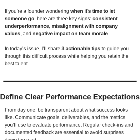
If you’re a founder wondering 
when it’s time to let 
someone go
, here are three key signs: 
consistent 
underperformance, misalignment with company 
values, 
and 
negative impact on team morale
. 
In today’s issue, I’ll share 
3 actionable tips
 to guide you 
through this difficult process while helping you retain the 
best talent.
Define Clear Performance Expectations
From day one, be transparent about what success looks 
like. Communicate goals, deliverables, and the metrics 
you’ll use to evaluate performance. Regular check-ins and 
documented feedback are essential to avoid surprises 
down the road.