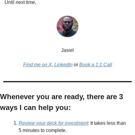
Until next time,
Jasiel
Find me on X
, 
LinkedIn
 or 
Book a 1:1 Call
Whenever you are ready, there are 3 
ways I can help you:
Review your deck for investment
: It takes less than 
5 minutes to complete. 