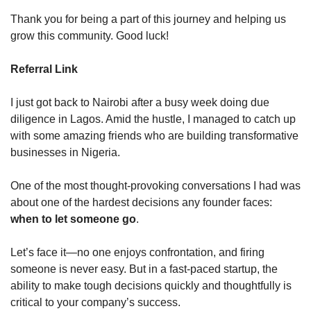
Thank you for being a part of this journey and helping us 
grow this community. Good luck!
Referral Link
I just got back to Nairobi after a busy week doing due 
diligence in Lagos. Amid the hustle, I managed to catch up 
with some amazing friends who are building transformative 
businesses in Nigeria.
One of the most thought-provoking conversations I had was 
about one of the hardest decisions any founder faces: 
when to let someone go
.
Let’s face it—no one enjoys confrontation, and firing 
someone is never easy. But in a fast-paced startup, the 
ability to make tough decisions quickly and thoughtfully is 
critical to your company’s success.