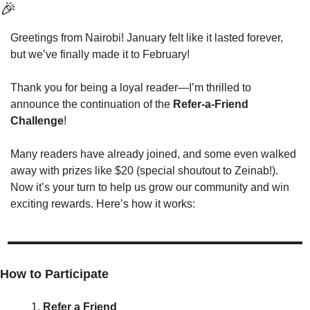
🎉
Greetings from Nairobi! January felt like it lasted forever, 
but we’ve finally made it to February!
Thank you for being a loyal reader—I’m thrilled to 
announce the continuation of the 
Refer-a-Friend 
Challenge
!
Many readers have already joined, and some even walked 
away with prizes like $20 (special shoutout to Zeinab!). 
Now it’s your turn to help us grow our community and win 
exciting rewards. Here’s how it works:
How to Participate
Refer a Friend