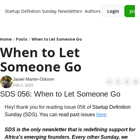
Startup Definition Sunday
Newsletters
Authors
Login
Join 
Home
Posts
When to Let Someone Go
When to Let 
Someone Go
Jasiel Martin-Odoom
Feb 2, 2025
SDS 056: When to Let Someone Go
Hey! thank you for reading issue 056 of 
Startup Definition 
Sunday (SDS)
. You can read past issues 
here
.
SDS is the only newsletter that is redefining support for 
Africa's emerging founders. Every other Sunday, we 