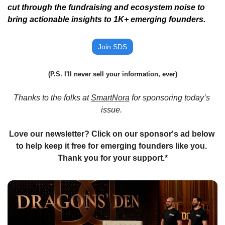
cut through the fundraising and ecosystem noise to 
bring actionable insights to 1K+ emerging founders. 
Join SDS
(P.S. I'll never sell your information, ever)
Thanks to the folks at 
SmartNora
 for sponsoring today’s 
issue. 
Love our newsletter? Click on our sponsor's ad below 
to help keep it free for emerging founders like you. 
Thank you for your support.*