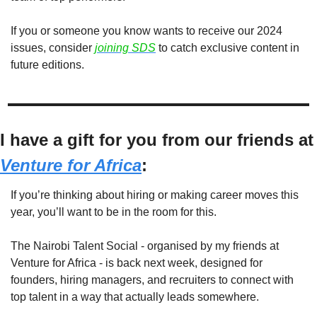
If you or someone you know wants to receive our 2024 
issues, consider
joining SDS
to catch exclusive content in 
future editions. 
I have a gift for you from our
Venture for Africa
:
If you’re thinking about hiring or making career moves this 
year, you’ll want to be in the room for this.
The Nairobi Talent Social - organised by my friends at 
Venture for Africa - is back next week, designed for 
founders, hiring managers, and recruiters to connect with 
top talent in a way that actually leads somewhere.