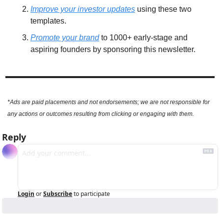
Improve your investor updates
 using these two 
templates. 
Promote your brand
 to 1000+ early-stage and 
aspiring founders by sponsoring this newsletter.
*Ads are paid placements and not endorsements; we are not responsible for 
any actions or outcomes resulting from clicking or engaging with them.
Reply
Login
or
Subscribe
to participate