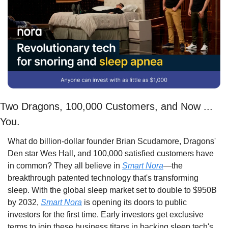
Two Dragons, 100,000 Customers, and Now ... 
You.
What do billion-dollar founder Brian Scudamore, Dragons' 
Den star Wes Hall, and 100,000 satisfied customers have 
in common? They all believe in 
Smart Nora
—the 
breakthrough patented technology that's transforming 
sleep. With the global sleep market set to double to $950B 
by 2032, 
Smart Nora
 is opening its doors to public 
investors for the first time. Early investors get exclusive 
terms to join these business titans in backing sleep tech's 