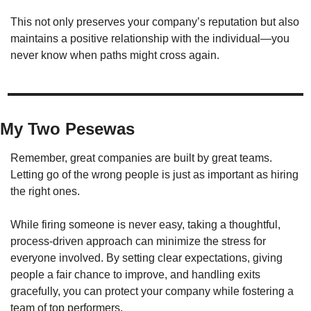
This not only preserves your company’s reputation but also 
maintains a positive relationship with the individual—you 
never know when paths might cross again.
My Two Pesewas
Remember, great companies are built by great teams. 
Letting go of the wrong people is just as important as hiring 
the right ones.
While firing someone is never easy, taking a thoughtful, 
process-driven approach can minimize the stress for 
everyone involved. By setting clear expectations, giving 
people a fair chance to improve, and handling exits 
gracefully, you can protect your company while fostering a 
team of top performers.