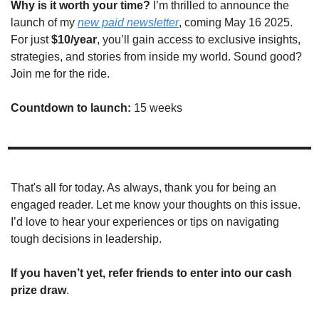
Why is it worth your time?
 I’m thrilled to announce the 
launch of my 
new paid newsletter
, coming May 16 2025. 
For just 
$10/year
, you’ll gain access to exclusive insights, 
strategies, and stories from inside my world. Sound good? 
Join me for the ride. 
Countdown to launch: 
15 weeks
That's all for today. As always, thank you for being an 
engaged reader. Let me know your thoughts on this issue. 
I’d love to hear your experiences or tips on navigating 
tough decisions in leadership.
If you haven’t yet, refer friends to enter into our cash 
prize draw
.