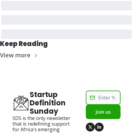
Keep Reading
View more
Startup 
Definition 
Sunday
Join us
SDS is the only newsletter 
that is redefining support 
for Africa's emerging 