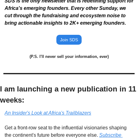
SDS is the only newsletter that is redefining support for 
Africa's emerging founders. Every other Sunday, we 
cut through the fundraising and ecosystem noise to 
bring actionable insights to 2K+ emerging founders. 
Join SDS
(P.S. I'll never sell your information, ever)
I am launching a new publication in 11 
weeks:
An Insider's Look at Africa's Trailblazers
Get a front-row seat to the influential visionaries shaping 
the continent's future before everyone else. 
Subscribe 