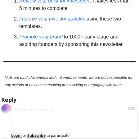
Review your deck for investment
: It takes less than 
5 minutes to complete. 
Improve your investor updates
 using these two 
templates. 
Promote your brand
 to 1000+ early-stage and 
aspiring founders by sponsoring this newsletter.
*Ads are paid placements and not endorsements; we are not responsible for 
any actions or outcomes resulting from clicking or engaging with them.
Reply
Login
or
Subscribe
to participate