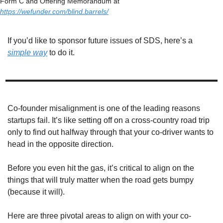
Form C and Offering Memorandum at 
https://wefunder.com/blind.barrels/
If you’d like to sponsor future issues of SDS, here’s a 
simple way
 to do it. 
Co-founder misalignment is one of the leading reasons 
startups fail. It’s like setting off on a cross-country road trip 
only to find out halfway through that your co-driver wants to 
head in the opposite direction. 
Before you even hit the gas, it’s critical to align on the 
things that will truly matter when the road gets bumpy 
(because it will). 
Here are three pivotal areas to align on with your co-