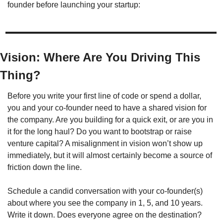
founder before launching your startup:
Vision: Where Are You Driving This 
Thing?
Before you write your first line of code or spend a dollar, 
you and your co-founder need to have a shared vision for 
the company. Are you building for a quick exit, or are you in 
it for the long haul? Do you want to bootstrap or raise 
venture capital? A misalignment in vision won’t show up 
immediately, but it will almost certainly become a source of 
friction down the line.
Schedule a candid conversation with your co-founder(s) 
about where you see the company in 1, 5, and 10 years. 
Write it down. Does everyone agree on the destination? 