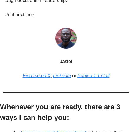
tough decisions in leadership.
Until next time,
Jasiel
Find me on X
, 
LinkedIn
 or 
Book a 1:1 Call
Whenever you are ready, there are 3 
ways I can help you: