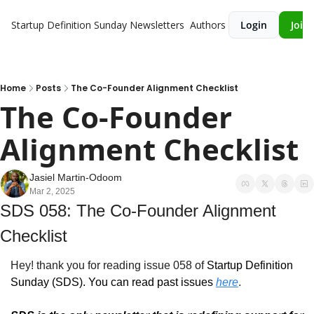
Startup Definition Sunday
Newsletters
Authors
Login
Join 
Home
Posts
The Co-Founder Alignment Checklist
The Co-Founder 
Alignment Checklist
Jasiel Martin-Odoom
Mar 2, 2025
SDS 058: The Co-Founder Alignment 
Checklist
Hey! thank you for reading issue 058 of 
Startup Definition 
Sunday (SDS)
. You can read past issues 
here
.