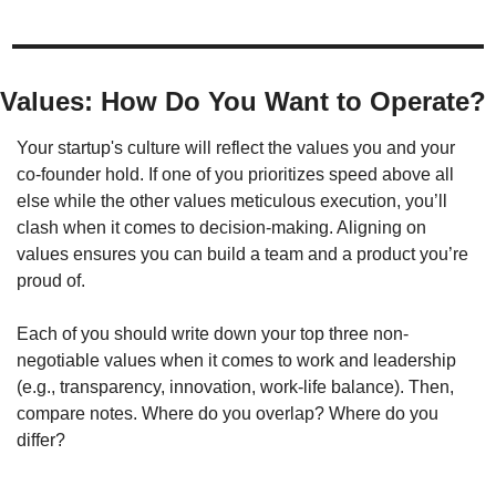
Values: How Do You Want to Operate?
Your startup's culture will reflect the values you and your 
co-founder hold. If one of you prioritizes speed above all 
else while the other values meticulous execution, you’ll 
clash when it comes to decision-making. Aligning on 
values ensures you can build a team and a product you’re 
proud of.
Each of you should write down your top three non-
negotiable values when it comes to work and leadership 
(e.g., transparency, innovation, work-life balance). Then, 
compare notes. Where do you overlap? Where do you 
differ?