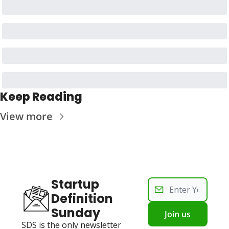
Keep Reading
View more
Startup 
Definition 
Sunday
Join us
SDS is the only newsletter 