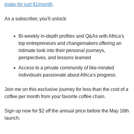
today for just $1/month
.
As a subscriber, you'll unlock:
Bi-weekly in-depth profiles and Q&As with Africa's 
top entrepreneurs and changemakers offering an 
intimate look into their personal journeys, 
perspectives, and lessons learned
Access to a private community of like-minded 
individuals passionate about Africa's progress
Join me on this exclusive journey for less than the cost of a 
coffee per month from your favorite coffee chain. 
Sign up now for $2 off the annual price before the May 16th 
launch.