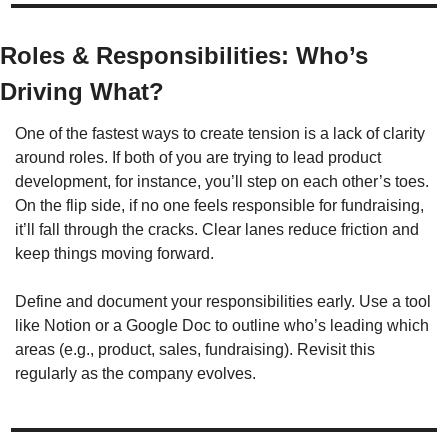
Roles & Responsibilities: Who’s 
Driving What?
One of the fastest ways to create tension is a lack of clarity 
around roles. If both of you are trying to lead product 
development, for instance, you’ll step on each other’s toes. 
On the flip side, if no one feels responsible for fundraising, 
it’ll fall through the cracks. Clear lanes reduce friction and 
keep things moving forward.
Define and document your responsibilities early. Use a tool 
like Notion or a Google Doc to outline who’s leading which 
areas (e.g., product, sales, fundraising). Revisit this 
regularly as the company evolves. 