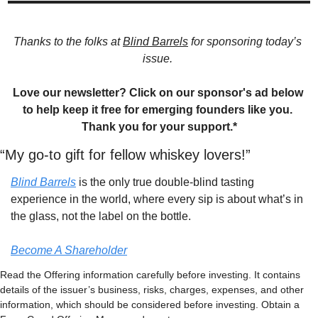
Thanks to the folks at 
Blind Barrels
 for sponsoring today’s 
issue. 
Love our newsletter? Click on our sponsor's ad below 
to help keep it free for emerging founders like you. 
Thank you for your support.*
“My go-to gift for fellow whiskey lovers!”
Blind Barrels
 is the only true double-blind tasting 
experience in the world, where every sip is about what’s in 
the glass, not the label on the bottle.
Become A Shareholder
Read the Offering information carefully before investing. It contains 
details of the issuer’s business, risks, charges, expenses, and other 
information, which should be considered before investing. Obtain a 