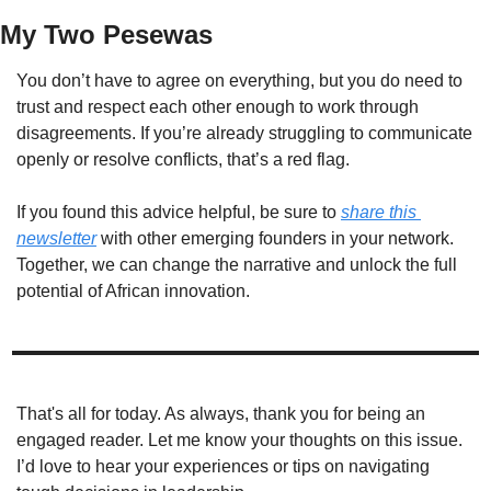
My Two Pesewas
You don’t have to agree on everything, but you do need to 
trust and respect each other enough to work through 
disagreements. If you’re already struggling to communicate 
openly or resolve conflicts, that’s a red flag.
If you found this advice helpful, be sure to 
share this 
newsletter
 with other emerging founders in your network. 
Together, we can change the narrative and unlock the full 
potential of African innovation.  
That's all for today. As always, thank you for being an 
engaged reader. Let me know your thoughts on this issue. 
I’d love to hear your experiences or tips on navigating 